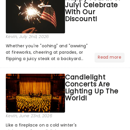
July! Celebrate
you're in for a show....
With Our
Discount!
Kevin
, July 2nd, 2026
Whether you're "oohing" and "awwing"
at fireworks, cheering at parades, or
Read more
flipping a juicy steak at a backyard
barbecue, nothing says celebration
like Independence Day - and we've
Candlelight
got an endless selection of live
Concerts Are
entertainment to keep the...
Lighting Up The
World!
Kevin
, June 23rd, 2026
Like a fireplace on a cold winter's