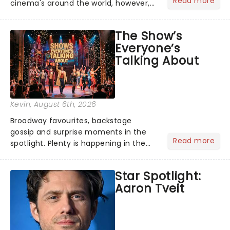
Read more
cinema's around the world, however,
its not the only tale of mythology
taking the world by storm. Across the
The Show’s
globe, theatre audiences are falling
Everyone’s
under the spell of Hade...
Talking About
Kevin
, August 6th, 2026
Broadway favourites, backstage
gossip and surprise moments in the
Read more
spotlight. Plenty is happening in the
theater world right now, but which are
the shows on everyone's lips? Here's
Star Spotlight:
what we've been watching, chatting
Aaron Tveit
about and adding to our m...