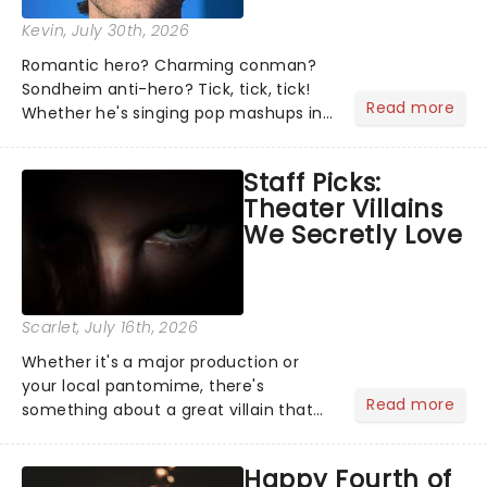
Kevin
, July 30th, 2026
Romantic hero? Charming conman?
Sondheim anti-hero? Tick, tick, tick!
Read more
Whether he's singing pop mashups in
Moulin Rouge! or navigating the
emotional rollercoaster of Next to
Staff Picks:
Normal, there's no place like home on
Theater Villains
the Broadway stage for Aaron...
We Secretly Love
Scarlet
, July 16th, 2026
Whether it's a major production or
your local pantomime, there's
Read more
something about a great villain that
has us waiting in anticipation for their
grand entrance. The moment they
Happy Fourth of
step into the spotlight, you know