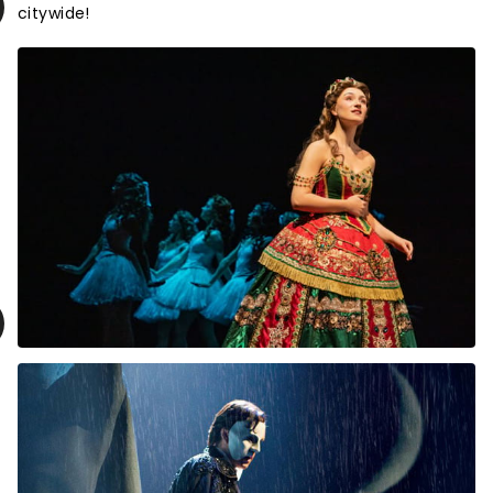
citywide!