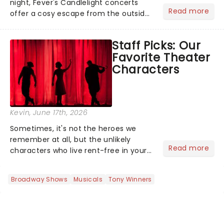
night, Fever's Candlelight concerts
Read more
offer a cosy escape from the outside
world, one flicker at a time! The
concert series has illuminated over
Staff Picks: Our
100 venues worldwide, partnering with
Favorite Theater
local artists in each c...
Characters
Kevin
, June 17th, 2026
Sometimes, it's not the heroes we
remember at all, but the unlikely
Read more
characters who live rent-free in your
head long after the curtain call. We
asked the Theatreland team which
Broadway Shows
Musicals
Tony Winners
stage character they love the most -
who's yours?...