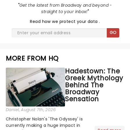
"
Get the latest from Broadway and beyond -
straight to your inbox!
"
Read
how we protect your data
.
GO
MORE FROM HQ
Hadestown: The
Greek Mythology
Behind The
Broadway
Sensation
Daniel
, August 7th, 2026
Christopher Nolan's 'The Odyssey' is
currently making a huge impact in