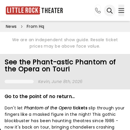
Little Rock
Theater
Ope
Open sea
News
From Hq
We are an independent show guide. Resale ticket
prices may be above face value.
See the Phant-astic Phantom of
the Opera on Tour!
Kevin
, June 8th, 2026
Go to the point of no return...
Don't let
Phantom of the Opera
tickets
slip through your
fingers like a masked figure in the night! This gothic
blockbuster has been haunting theatres since 1986 -
now it's back on tour, bringing chandeliers crashing