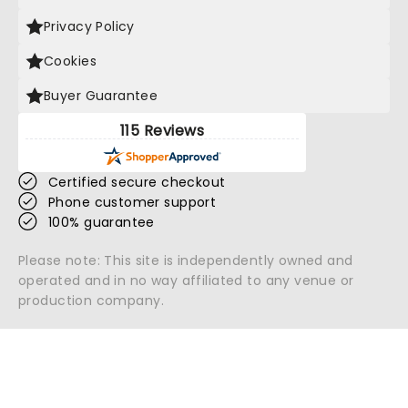
Privacy Policy
Cookies
Buyer Guarantee
115 Reviews
Certified secure checkout
Phone customer support
100% guarantee
Please note: This site is independently owned and
operated and in no way affiliated to any venue or
production company.