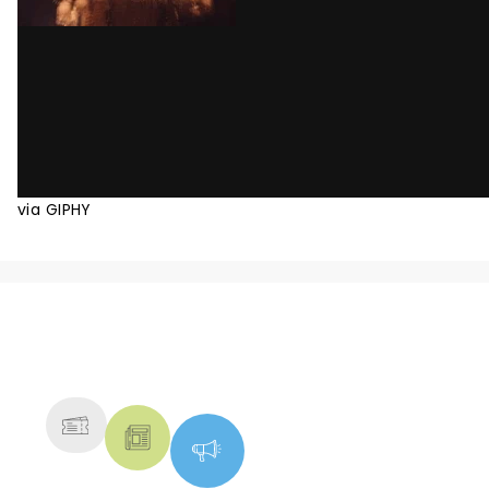
via GIPHY
NEWS, TICKETS, THEATRE &
MORE