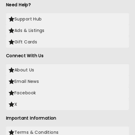
Need Help?
Support Hub
Ads & Listings
Gift Cards
Connect With Us
About Us
Email News
Facebook
X
Important Information
Terms & Conditions