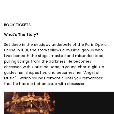
BOOK TICKETS
What's The Story?
Set deep in the shadowy underbelly of the Paris Opera
House in 1881, the story follows a musical genius who
lives beneath the stage, masked and misunderstood,
pulling strings from the darkness. He becomes
obsessed with Christine Daae, a young chorus girl. He
guides her, shapes her, and becomes her "Angel of
Music"... which sounds romantic until you remember
that he has a bit of an issue with obsession.