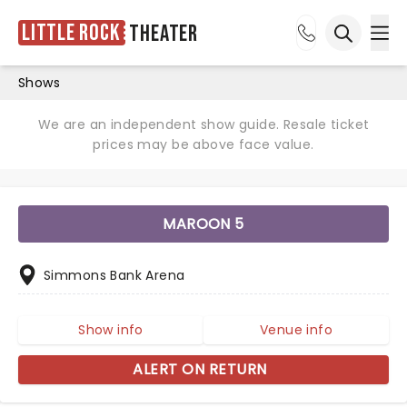
Little Rock
Theater
Ope
Open sea
Shows
We are an independent show guide. Resale ticket
prices may be above face value.
MAROON 5
Simmons Bank Arena
Show info
Venue info
ALERT ON RETURN