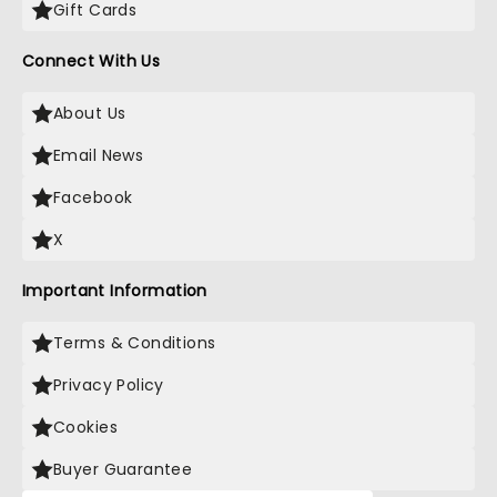
Gift Cards
Connect With Us
About Us
Email News
Facebook
X
Important Information
Terms & Conditions
Privacy Policy
Cookies
Buyer Guarantee