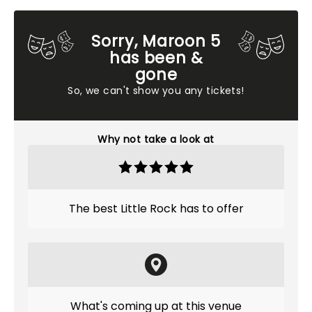
Sorry, Maroon 5
has been &
gone
So, we can't show you any tickets!
Why not take a look at
The best Little Rock has to offer
What's coming up at this venue