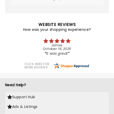
WEBSITE REVIEWS
How was your shopping experience?
James
October 16, 2025
It was great
CLICK HERE FOR
MORE REVIEWS
Need Help?
Support Hub
Ads & Listings