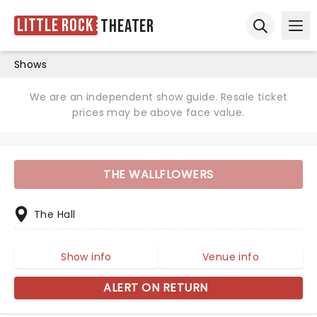
Little Rock
Theater
Ope
Open sear
Shows
We are an independent show guide. Resale ticket
prices may be above face value.
THE WALLFLOWERS
The Hall
Show info
Venue info
ALERT ON RETURN