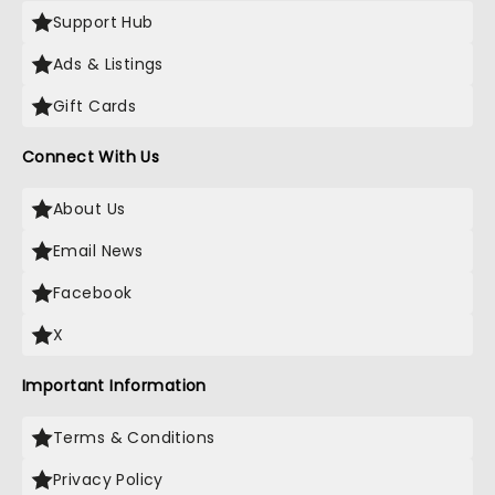
Support Hub
Ads & Listings
Gift Cards
Connect With Us
About Us
Email News
Facebook
X
Important Information
Terms & Conditions
Privacy Policy