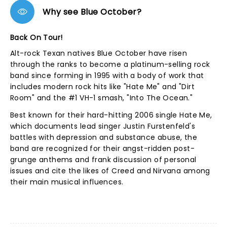
Why see Blue October?
Back On Tour!
Alt-rock Texan natives Blue October have risen
through the ranks to become a platinum-selling rock
band since forming in 1995 with a body of work that
includes modern rock hits like "Hate Me" and "Dirt
Room" and the #1 VH-1 smash, "Into The Ocean."
Best known for their hard-hitting 2006 single Hate Me,
which documents lead singer Justin Furstenfeld's
battles with depression and substance abuse, the
band are recognized for their angst-ridden post-
grunge anthems and frank discussion of personal
issues and cite the likes of Creed and Nirvana among
their main musical influences.