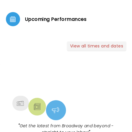
Upcoming Performances
View all times and dates
NEWS, TICKETS, THEATRE &
MORE
"
Get the latest from Broadway and beyond -