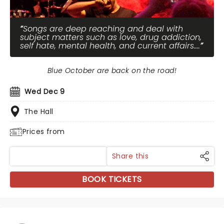
Songs are deep reaching and deal with
subject matters such as love, drug addiction,
self hate, mental health, and current affairs....
Blue October are back on the road!
Wed Dec 9
The Hall
Prices from
Share this
BOOK TICKETS