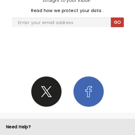
straight to your inbox!
"
Read
how we protect your data
.
GO
SHARE THE LOVE
Need Help?