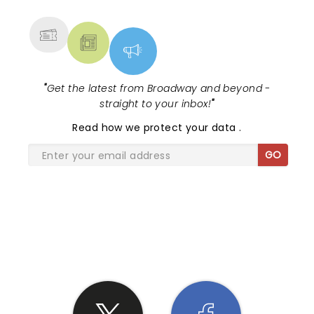
MORE
"
Get the latest from Broadway and beyond -
straight to your inbox!
"
Read
how we protect your data
.
GO
SHARE THE LOVE