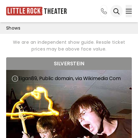
Little Rock
Theater
Ope
Open sea
Shows
We are an independent show guide. Resale ticket
prices may be above face value.
SILVERSTEIN
Eigan89, Public domain, via Wikimedia Com