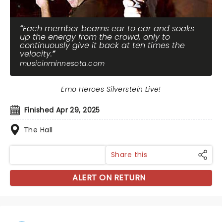
Each member beams ear to ear and soaks
up the energy from the crowd, only to
continuously give it back at ten times the
velocity.
musicinminnesota.com
Emo Heroes Silverstein Live!
Finished Apr 29, 2025
The Hall
Share this
ALERT ON RETURN