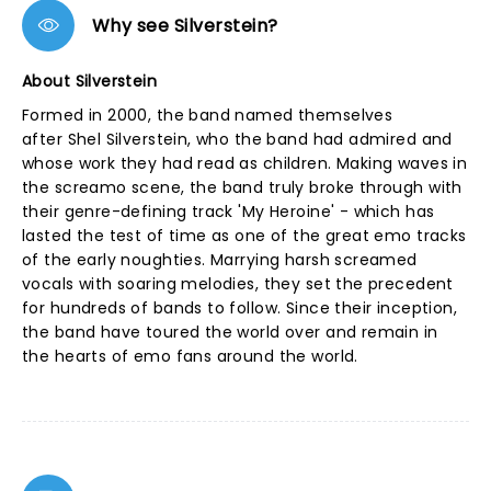
Why see Silverstein?
About Silverstein
Formed in 2000, the band named themselves
after Shel Silverstein, who the band had admired and
whose work they had read as children. Making waves in
the screamo scene, the band truly broke through with
their genre-defining track 'My Heroine' - which has
lasted the test of time as one of the great emo tracks
of the early noughties. Marrying harsh screamed
vocals with soaring melodies, they set the precedent
for hundreds of bands to follow. Since their inception,
the band have toured the world over and remain in
the hearts of emo fans around the world.