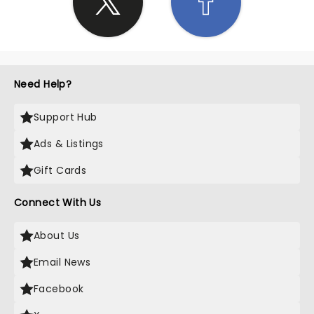
Need Help?
Support Hub
Ads & Listings
Gift Cards
Connect With Us
About Us
Email News
Facebook