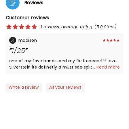
Reviews
Customer reviews
1 reviews, average rating: (5.0 Stars)
madison
1/25
one of my fave bands. and my first concert! I love
Silverstein its definetly a must see split chain was
...
Read more
lengendary and so was arms length... thursday and
Silverstein was IMPECIBLE!
Write a review
All your reviews
NEWS, TICKETS, THEATRE &