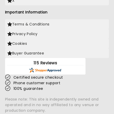
X
Important Information
Terms & Conditions
Privacy Policy
Cookies
Buyer Guarantee
115 Reviews
Certified secure checkout
Phone customer support
100% guarantee
Please note: This site is independently owned and
operated and in no way affiliated to any venue or
production company.