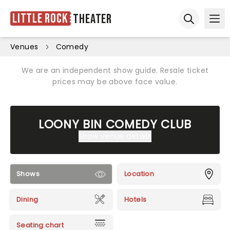
Little Rock
Theater
Ope
Open sear
Venues
Comedy
We are an independent show guide. Resale ticket
prices may be above face value.
LOONY BIN COMEDY CLUB
Show venue details
Shows
Location
Dining
Hotels
Seating chart