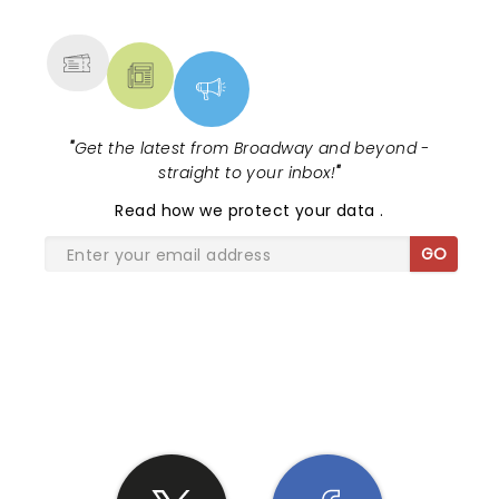
MORE
"
Get the latest from Broadway and beyond -
straight to your inbox!
"
Read
how we protect your data
.
GO
SHARE THE LOVE