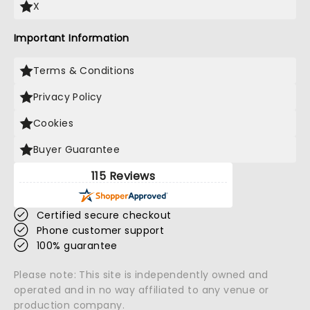
X
Important Information
Terms & Conditions
Privacy Policy
Cookies
Buyer Guarantee
115 Reviews
Certified secure checkout
Phone customer support
100% guarantee
Please note: This site is independently owned and
operated and in no way affiliated to any venue or
production company.