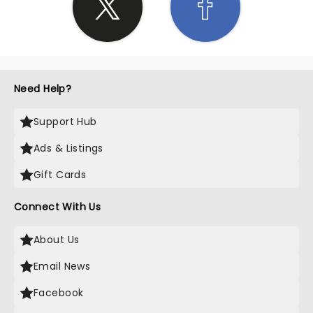
Need Help?
Support Hub
Ads & Listings
Gift Cards
Connect With Us
About Us
Email News
Facebook