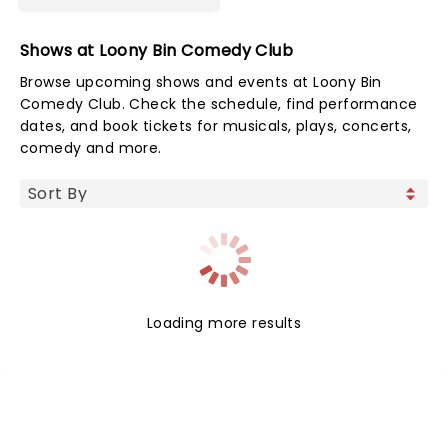
Shows at Loony Bin Comedy Club
Browse upcoming shows and events at Loony Bin
Comedy Club. Check the schedule, find performance
dates, and book tickets for musicals, plays, concerts,
comedy and more.
Loading more results
NEWS, TICKETS, THEATRE &