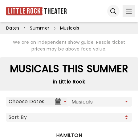
Little Rock
Theater
Ope
Open sear
Dates
Summer
Musicals
We are an independent show guide. Resale ticket
prices may be above face value.
MUSICALS THIS SUMMER
in Little Rock
Choose Dates
HAMILTON