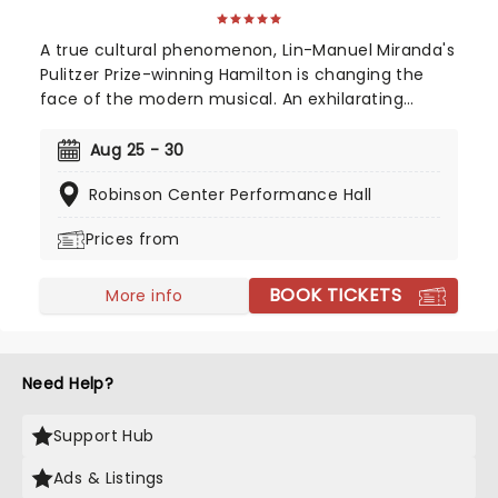
A true cultural phenomenon, Lin-Manuel Miranda's
Pulitzer Prize-winning Hamilton is changing the
face of the modern musical. An exhilarating
historical epic, that is equal parts Sondheim and
Notorious B.I.G., this record-breaking Broadway
Aug 25 - 30
musical traces the life and times of Alexander
Robinson Center Performance Hall
Hamilton, one of America's most important (and
colorful) historical figures.
Prices from
BOOK TICKETS
More info
Need Help?
Support Hub
Ads & Listings