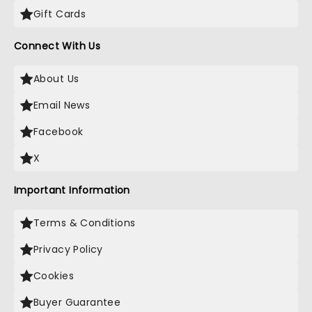
Gift Cards
Connect With Us
About Us
Email News
Facebook
X
Important Information
Terms & Conditions
Privacy Policy
Cookies
Buyer Guarantee