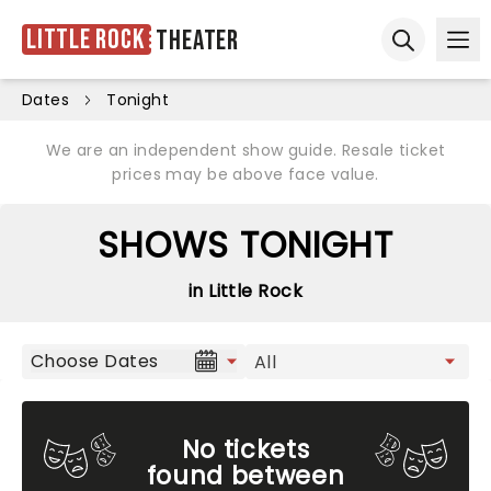
Little Rock
Theater
Ope
Open sear
Dates
Tonight
We are an independent show guide. Resale ticket
prices may be above face value.
SHOWS TONIGHT
in Little Rock
Choose Dates
No tickets
found between