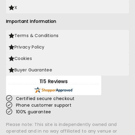
X
Important Information
Terms & Conditions
Privacy Policy
Cookies
Buyer Guarantee
115 Reviews
Certified secure checkout
Phone customer support
100% guarantee
Please note: This site is independently owned and
operated and in no way affiliated to any venue or