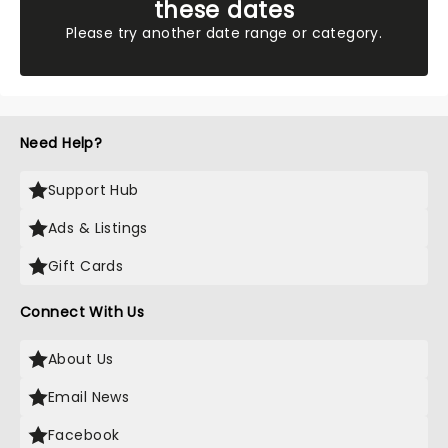
these dates
Please try another date range or category.
Need Help?
Support Hub
Ads & Listings
Gift Cards
Connect With Us
About Us
Email News
Facebook